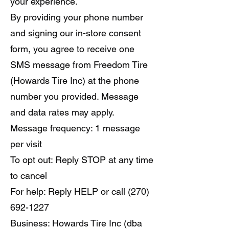
your experience.
By providing your phone number
and signing our in-store consent
form, you agree to receive one
SMS message from Freedom Tire
(Howards Tire Inc) at the phone
number you provided. Message
and data rates may apply.
Message frequency: 1 message
per visit
To opt out: Reply STOP at any time
to cancel
For help: Reply HELP or call (270)
692-1227
Business: Howards Tire Inc (dba