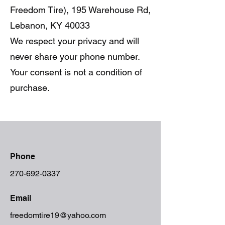
Freedom Tire), 195 Warehouse Rd,
Lebanon, KY 40033
We respect your privacy and will
never share your phone number.
Your consent is not a condition of
purchase.
Phone
270-692-0337
Email
freedomtire19@yahoo.com