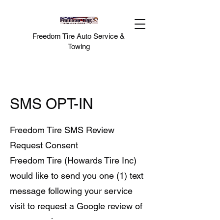
Freedom Tire Auto Service &
Towing
SMS OPT-IN
Freedom Tire SMS Review
Request Consent
Freedom Tire (Howards Tire Inc)
would like to send you one (1) text
message following your service
visit to request a Google review of