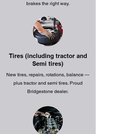
brakes the right way.
Tires (including tractor and
Semi tires)
New tires, repairs, rotations, balance —
plus tractor and semi tires. Proud
Bridgestone dealer.