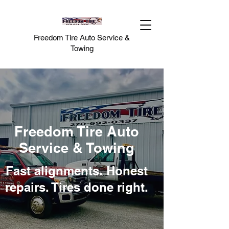
Freedom Tire Auto Service &
Towing
Freedom Tire Auto
Service & Towing
Fast alignments. Honest
repairs. Tires done right.