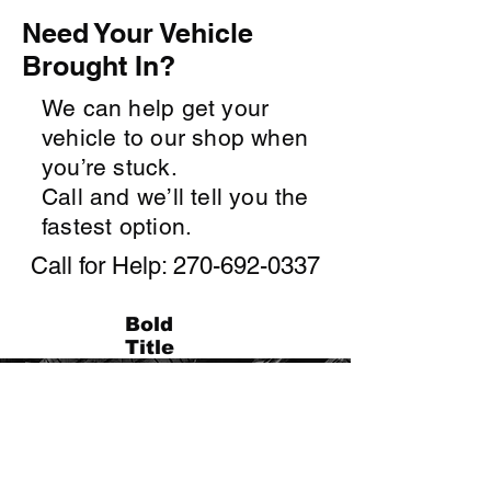
Need Your Vehicle
Brought In?
We can help get your
vehicle to our shop when
you’re stuck.
Call and we’ll tell you the
fastest option.
Call for Help:
270-692-0337
Bold
Title
Contact Us
From tires to brakes, engines to
electronics, we’ve got you