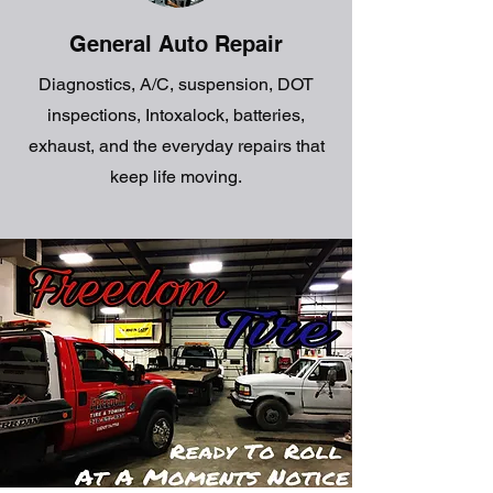
General Auto Repair
Diagnostics, A/C, suspension, DOT
inspections, Intoxalock, batteries,
exhaust, and the everyday repairs that
keep life moving.