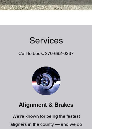
Services
Call to book:
270-692-0337
Alignment & Brakes
We’re known for being the fastest
aligners in the county — and we do